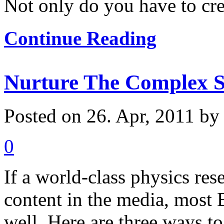
Not only do you have to crea
Continue Reading
Nurture The Complex S
Posted on 26. Apr, 2011 b
0
If a world-class physics res
content in the media, most 
well. Here are three ways to 