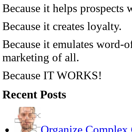
Because it helps prospects 
Because it creates loyalty.
Because it emulates word-of
marketing of all.
Because IT WORKS!
Recent Posts
Organize Complex 