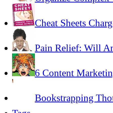
Cheat Sheets Char
Pain Relief: Will A
6 Content Marketin
Bookstrapping Tho