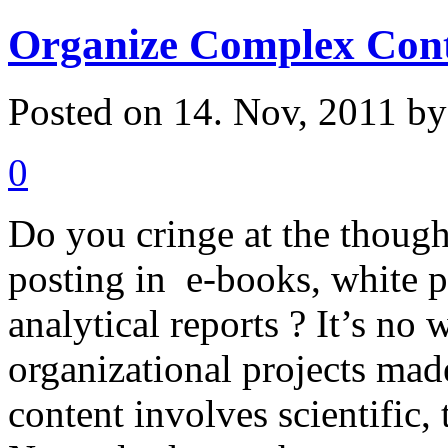
Organize Complex Con
Posted on 14. Nov, 2011 b
0
Do you cringe at the though
posting in e-books, white pa
analytical reports ? It’s no
organizational projects mad
content involves scientific, 