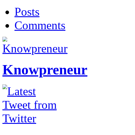
Posts
Comments
Knowpreneur