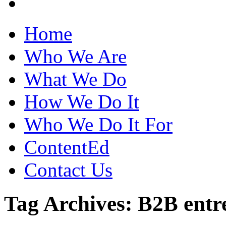
Home
Who We Are
What We Do
How We Do It
Who We Do It For
ContentEd
Contact Us
Tag Archives: B2B entr