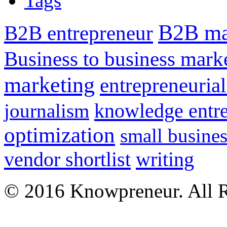
Tags
B2B ma
B2B entrepreneur
Business to business mark
marketing
entrepreneurial
knowledge entr
journalism
optimization
small busines
vendor shortlist
writing
© 2016 Knowpreneur. All R