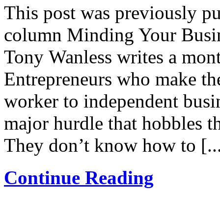
This post was previously pu
column Minding Your Busin
Tony Wanless writes a mont
Entrepreneurs who make the
worker to independent busin
major hurdle that hobbles th
They don’t know how to [..
Continue Reading