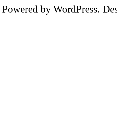
Powered by WordPress. De