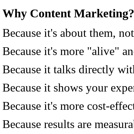
Why Content Marketing
Because it's about them, no
Because it's more "alive" a
Because it talks directly wi
Because it shows your exper
Because it's more cost-effec
Because results are measura