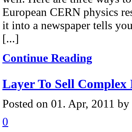
European CERN physics rese
it into a newspaper tells y
[...]
Continue Reading
Layer To Sell Complex 
Posted on 01. Apr, 2011 by
0