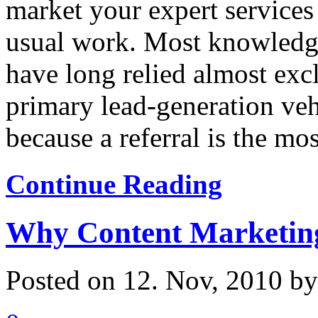
market your expert services
usual work. Most knowledge
have long relied almost excl
primary lead-generation veh
because a referral is the most
Continue Reading
Why Content Marketin
Posted on 12. Nov, 2010 b