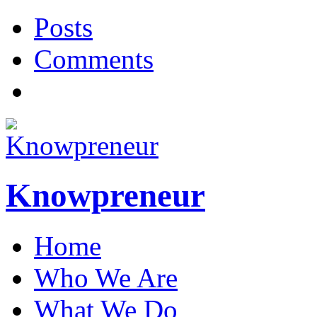
Posts
Comments
Knowpreneur
Home
Who We Are
What We Do