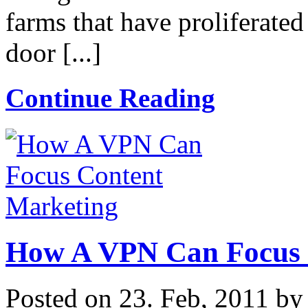
farms that have proliferate
door [...]
Continue Reading
How A VPN Can Focus 
Posted on 23. Feb, 2011 b