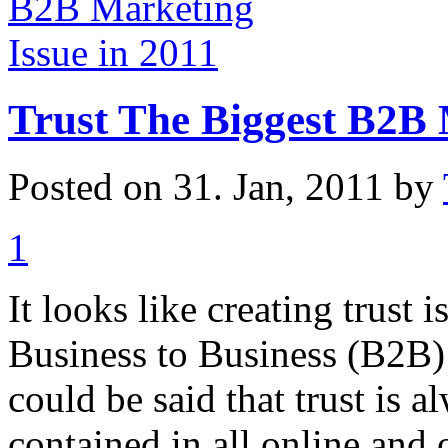
Trust The Biggest B2B 
Posted on 31. Jan, 2011 by
1
It looks like creating trust 
Business to Business (B2B) 
could be said that trust is 
contained in all online and