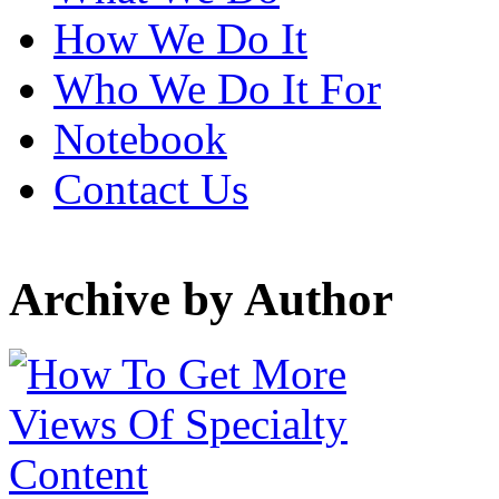
How We Do It
Who We Do It For
Notebook
Contact Us
Archive by Author