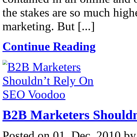
the stakes are so much high
marketing. But [...]
Continue Reading
B2B Marketers Should
Posted on 01. Dec, 2010 b