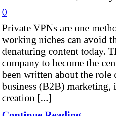
0
Private VPNs are one metho
working niches can avoid t
denaturing content today. T
company to become the cen
been written about the role
business (B2B) marketing, i
creation [...]
Continue Reading