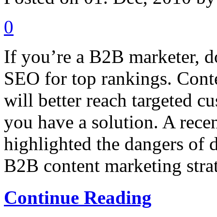
0
If you’re a B2B marketer, do
SEO for top rankings. Cont
will better reach targeted 
you have a solution. A rece
highlighted the dangers of
B2B content marketing strate
Continue Reading