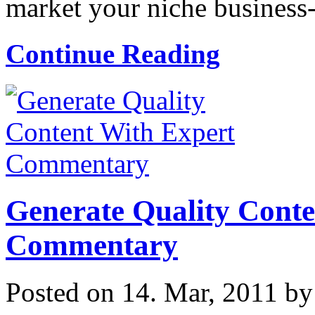
market your niche business-t
Continue Reading
Generate Quality Conte
Commentary
Posted on 14. Mar, 2011 b