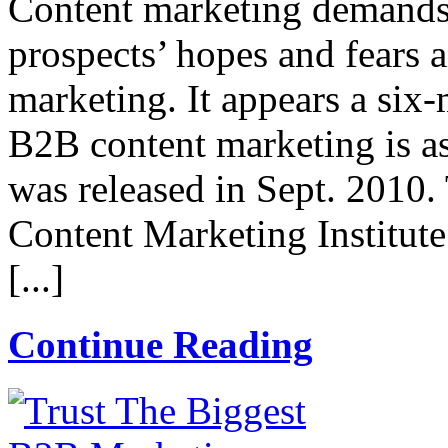
Content marketing demand
prospects’ hopes and fears 
marketing. It appears a six-
B2B content marketing is as
was released in Sept. 2010.
Content Marketing Institut
[...]
Continue Reading