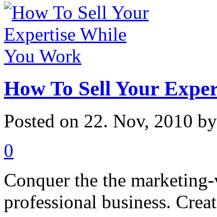
How To Sell Your Expe
Posted on 22. Nov, 2010 b
0
Conquer the the marketing-v
professional business. Crea