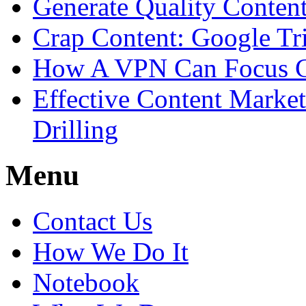
Generate Quality Conte
Crap Content: Google Tr
How A VPN Can Focus C
Effective Content Marke
Drilling
Menu
Contact Us
How We Do It
Notebook