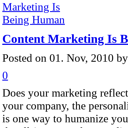
Content Marketing Is 
Posted on 01. Nov, 2010 b
0
Does your marketing reflec
your company, the personal
is one way to humanize you