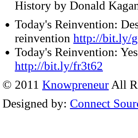
History by Donald Kagan â
Today's Reinvention: Des
reinvention
http://bit.ly
Today's Reinvention: Yes
http://bit.ly/fr3t62
© 2011
Knowpreneur
All R
Designed by:
Connect Sour