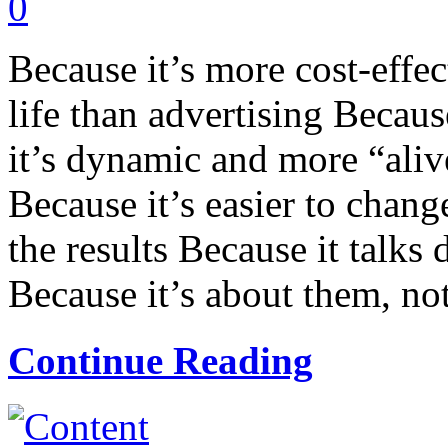
0
Because it’s more cost-effec
life than advertising Becaus
it’s dynamic and more “alive
Because it’s easier to chang
the results Because it talks 
Because it’s about them, not
Continue Reading