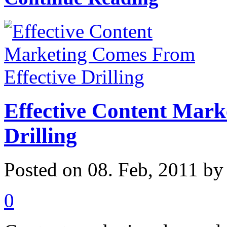
Effective Content Mark
Drilling
Posted on 08. Feb, 2011 b
0