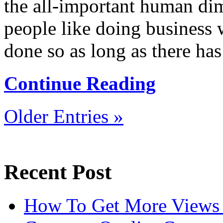
the all-important human di
people like doing business
done so as long as there has 
Continue Reading
Older Entries »
Recent Post
How To Get More Views 