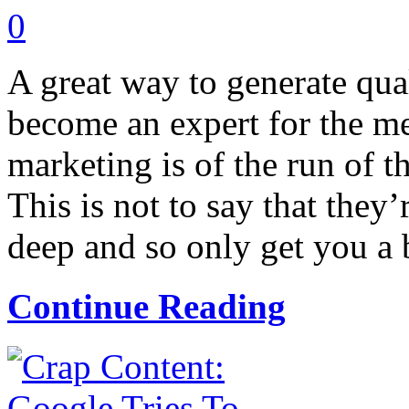
0
A great way to generate qual
become an expert for the m
marketing is of the run of th
This is not to say that they’
deep and so only get you a b
Continue Reading