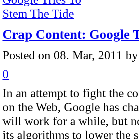
Crap Content: Google T
Posted on 08. Mar, 2011 b
0
In an attempt to fight the co
on the Web, Google has chan
will work for a while, but 
its algorithms to lower the 