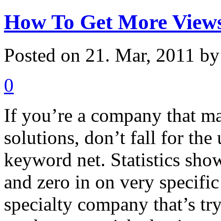
How To Get More Views
Posted on 21. Mar, 2011 b
0
If you’re a company that m
solutions, don’t fall for th
keyword net. Statistics sho
and zero in on very specifi
specialty company that’s tr