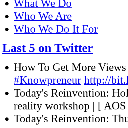
What We Do
Who We Are
Who We Do It For
Last 5 on Twitter
How To Get More Views O
#Knowpreneur
http://bi
Today's Reinvention: Ho
reality workshop | [ AOS ]
Today's Reinvention: Th