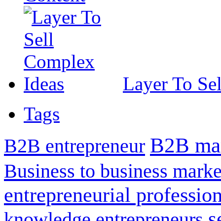
Layer To Se
Tags
B2B mar
B2B entrepreneur
Business to business marke
entrepreneurial professio
s
knowledge entrepreneurs