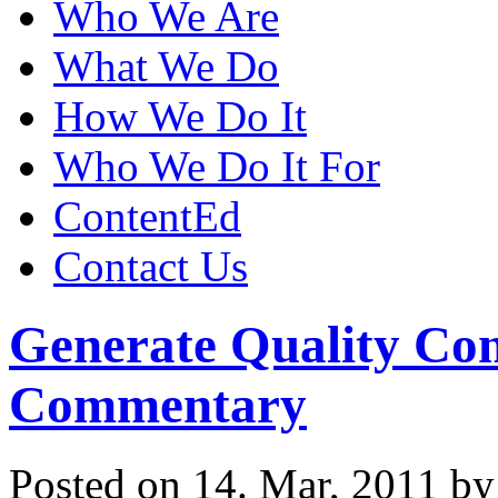
Who We Are
What We Do
How We Do It
Who We Do It For
ContentEd
Contact Us
Generate Quality Con
Commentary
Posted on 14. Mar, 2011 b