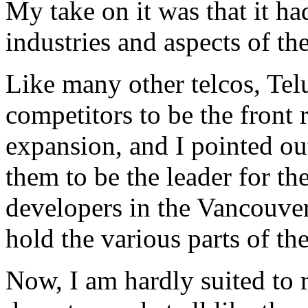
My take on it was that it h
industries and aspects of t
Like many other telcos, Telu
competitors to be the front 
expansion, and I pointed out
them to be the leader for th
developers in the Vancouve
hold the various parts of th
Now, I am hardly suited to 