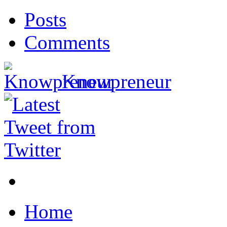
Posts
Comments
Knowpreneur
Home