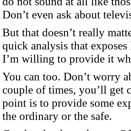
do not sound at all like thos
Don’t even ask about televis
But that doesn’t really mat
quick analysis that exposes
I’m willing to provide it w
You can too. Don’t worry ab
couple of times, you’ll get 
point is to provide some e
the ordinary or the safe.