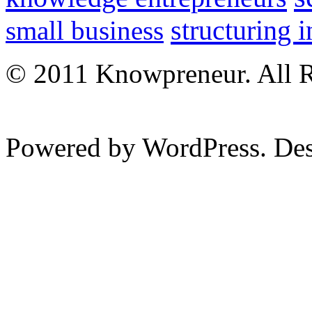
structuring 
small business
© 2011 Knowpreneur. All R
Powered by WordPress. De