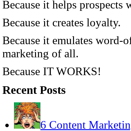
Because it helps prospects 
Because it creates loyalty.
Because it emulates word-of
marketing of all.
Because IT WORKS!
Recent Posts
6 Content Marketin