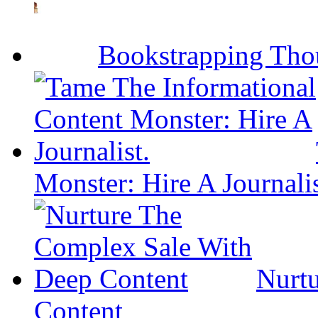
Bookstrapping Tho
Monster: Hire A Journalis
Nurt
Content