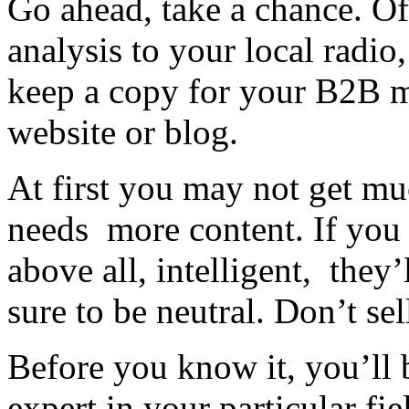
Go ahead, take a chance. Of
analysis to your local radio
keep a copy for your B2B m
website or blog.
At first you may not get mu
needs more content. If you 
above all, intelligent, they’
sure to be neutral. Don’t sel
Before you know it, you’ll
expert in your particular fie