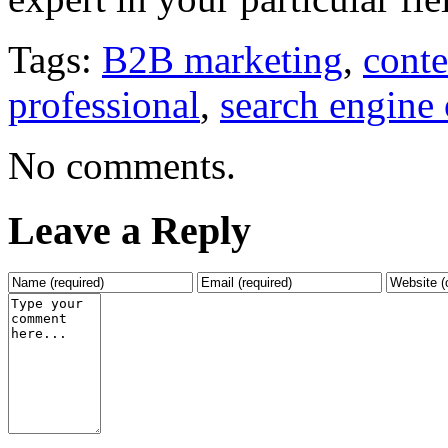
Tags:
B2B marketing
,
conte
professional
,
search engine 
No comments.
Leave a Reply