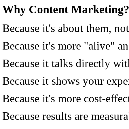
Why Content Marketing
Because it's about them, no
Because it's more "alive" a
Because it talks directly wi
Because it shows your exper
Because it's more cost-effec
Because results are measura