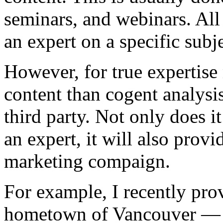
seminars, and webinars. All
an expert on a specific subje
However, for true expertise 
content than cogent analysis
third party. Not only does i
an expert, it will also prov
marketing compaign.
For example, I recently pro
hometown of Vancouver — 