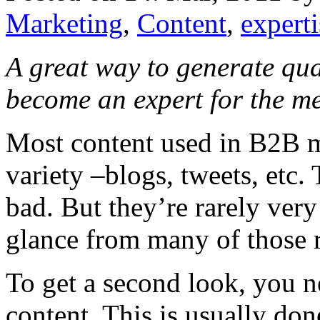
Marketing
,
Content
,
expert
A great way to generate qua
become an expert for the m
Most content used in B2B ma
variety –blogs, tweets, etc. 
bad. But they’re rarely very
glance from many of those r
To get a second look, you n
content. This is usually don