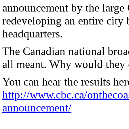
announcement by the large C
redeveloping an entire city
headquarters.
The Canadian national broa
all meant. Why would they d
You can hear the results her
http://www.cbc.ca/onthecoa
announcement/