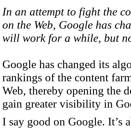
In an attempt to fight the c
on the Web, Google has chan
will work for a while, but no
Google has changed its algo
rankings of the content farm
Web, thereby opening the do
gain greater visibility in G
I say good on Google. It’s 