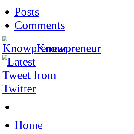
Posts
Comments
Knowpreneur
Home