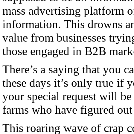
mass advertising platform of
information. This drowns a
value from businesses trying
those engaged in B2B mark
There’s a saying that you c
these days it’s only true if 
your special request will b
farms who have figured out
This roaring wave of crap