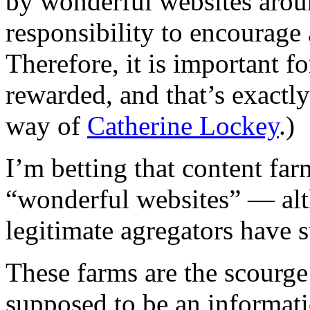
by wonderful websites arou
responsibility to encourage
Therefore, it is important fo
rewarded, and that’s exactl
way of
Catherine Lockey
.)
I’m betting that content farm
“wonderful websites” — alt
legitimate agregators have 
These farms are the scourge
supposed to be an informati