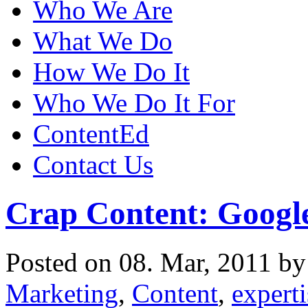
Who We Are
What We Do
How We Do It
Who We Do It For
ContentEd
Contact Us
Crap Content: Google
Posted on 08. Mar, 2011 b
Marketing
,
Content
,
expert