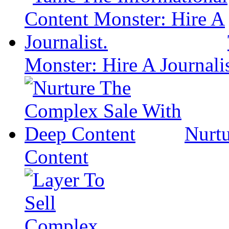
Monster: Hire A Journalis
Nurt
Content