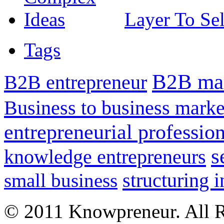
Layer To Se
Tags
B2B mar
B2B entrepreneur
Business to business marke
entrepreneurial professio
s
knowledge entrepreneurs
structuring 
small business
© 2011 Knowpreneur. All R