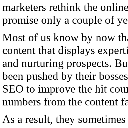
marketers rethink the online
promise only a couple of ye
Most of us know by now tha
content that displays experti
and nurturing prospects. B
been pushed by their bosses
SEO to improve the hit coun
numbers from the content f
As a result, they sometimes 