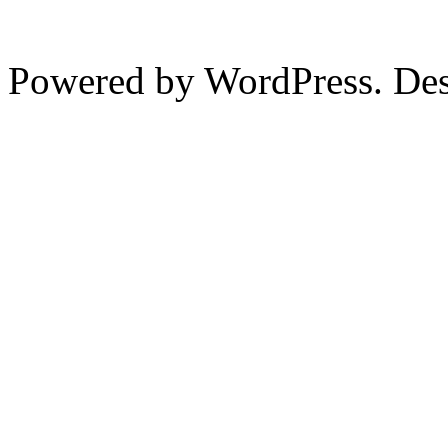
Powered by WordPress. De