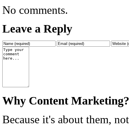
No comments.
Leave a Reply
Why Content Marketing
Because it's about them, no