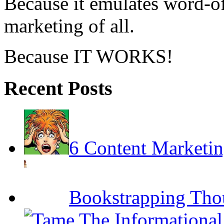
Because it emulates word-of
marketing of all.
Because IT WORKS!
Recent Posts
6 Content Marketin
Bookstrapping Tho