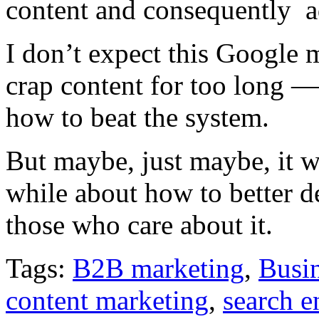
content and consequently a
I don’t expect this Google 
crap content for too long —
how to beat the system.
But maybe, just maybe, it wi
while about how to better d
those who care about it.
Tags:
B2B marketing
,
Busin
content marketing
,
search e