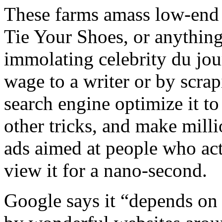
These farms amass low-end 
Tie Your Shoes, or anything
immolating celebrity du jou
wage to a writer or by scrap
search engine optimize it t
other tricks, and make milli
ads aimed at people who actua
view it for a nano-second.
Google says it “depends on 