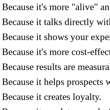
Because it's more "alive" a
Because it talks directly wi
Because it shows your exper
Because it's more cost-effec
Because results are measura
Because it helps prospects 
Because it creates loyalty.