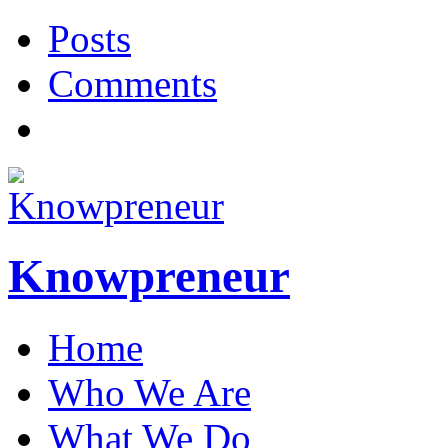
Posts
Comments
Knowpreneur
Home
Who We Are
What We Do