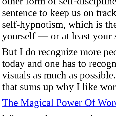
other form of self-disciplin
sentence to keep us on track
self-hypnotism, which is th
yourself — or at least your 
But I do recognize more peo
today and one has to recog
visuals as much as possible
that sums up why I like wor
The Magical Power Of Word