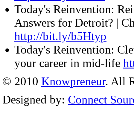
Today's Reinvention: Rei
Answers for Detroit? | C
http://bit.ly/b5Htyp
Today's Reinvention: Cle
your career in mid-life
ht
© 2010
Knowpreneur
. All 
Designed by:
Connect Sour