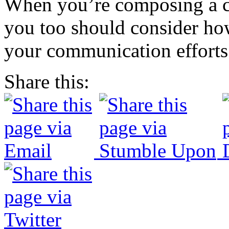
When you’re composing a co
you too should consider how
your communication efforts
Share this: