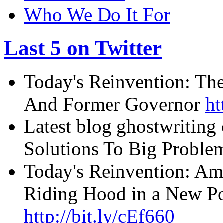
Who We Do It For
Last 5 on Twitter
Today's Reinvention: The
And Former Governor
ht
Latest blog ghostwriting
Solutions To Big Probl
Today's Reinvention: Am
Riding Hood in a New Pos
http://bit.ly/cEf660