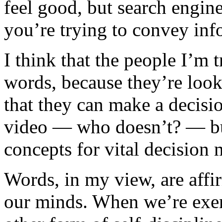
feel good, but search engines
you’re trying to convey in
I think that the people I’m
words, because they’re look
that they can make a decisio
video — who doesn’t? — but
concepts for vital decision
Words, in my view, are affi
our minds. When we’re exerc