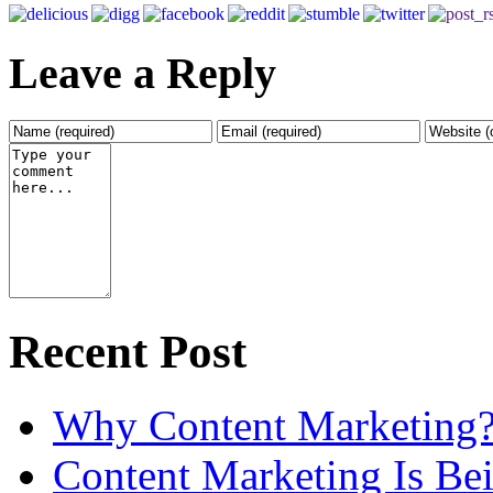
Leave a Reply
Recent Post
Why Content Marketing
Content Marketing Is B