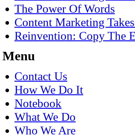
The Power Of Words
Content Marketing Takes
Reinvention: Copy The E
Menu
Contact Us
How We Do It
Notebook
What We Do
Who We Are