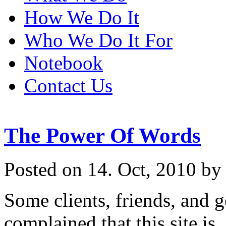
How We Do It
Who We Do It For
Notebook
Contact Us
The Power Of Words
Posted on 14. Oct, 2010 by
Some clients, friends, and 
complained that this site i