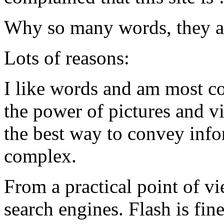
Why so many words, they as
Lots of reasons:
I like words and am most co
the power of pictures and vi
the best way to convey info
complex.
From a practical point of v
search engines. Flash is fi