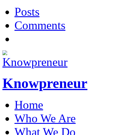
Posts
Comments
Knowpreneur
Home
Who We Are
What We Do