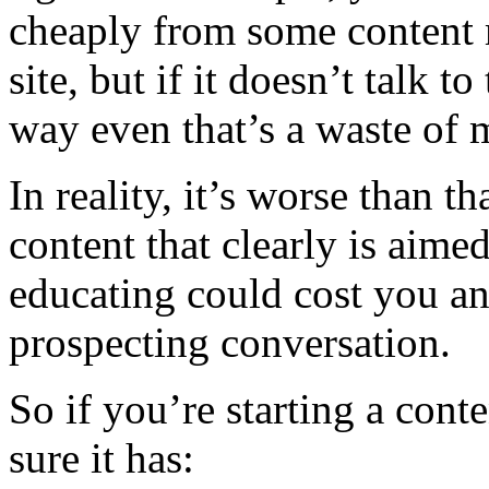
cheaply from some content mi
site, but if it doesn’t talk t
way even that’s a waste of 
In reality, it’s worse than t
content that clearly is aimed
educating could cost you an
prospecting conversation.
So if you’re starting a con
sure it has: