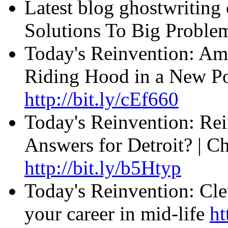
Latest blog ghostwriting
Solutions To Big Probl
Today's Reinvention: Am
Riding Hood in a New Pos
http://bit.ly/cEf660
Today's Reinvention: Rei
Answers for Detroit? | C
http://bit.ly/b5Htyp
Today's Reinvention: Cle
your career in mid-life
ht