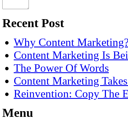
Recent Post
Why Content Marketing
Content Marketing Is B
The Power Of Words
Content Marketing Takes
Reinvention: Copy The E
Menu