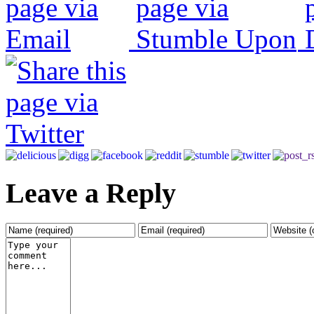
Leave a Reply