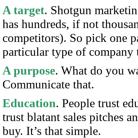
A target
. Shotgun marketin
has hundreds, if not thousa
competitors). So pick one pa
particular type of company 
A purpose
. What do you wa
Communicate that.
Education
. People trust e
trust blatant sales pitches 
buy. It’s that simple.