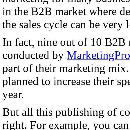
in the B2B market where dec
the sales cycle can be very 
In fact, nine out of 10 B2B 
conducted by
MarketingPr
part of their marketing mix
planned to increase their s
year.
But all this publishing of co
right. For example, you ca