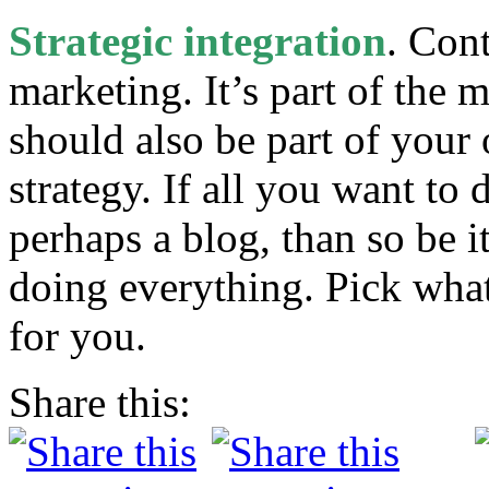
Strategic integration
. Cont
marketing. It’s part of the 
should also be part of your
strategy. If all you want to
perhaps a blog, than so be i
doing everything. Pick what
for you.
Share this: