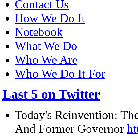
Contact Us
How We Do It
Notebook
What We Do
Who We Are
Who We Do It For
Last 5 on Twitter
Today's Reinvention: The
And Former Governor
ht