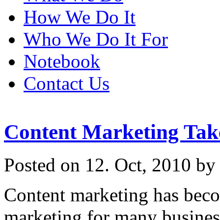
How We Do It
Who We Do It For
Notebook
Contact Us
Content Marketing Tak
Posted on 12. Oct, 2010 by
Content marketing has bec
marketing for many business