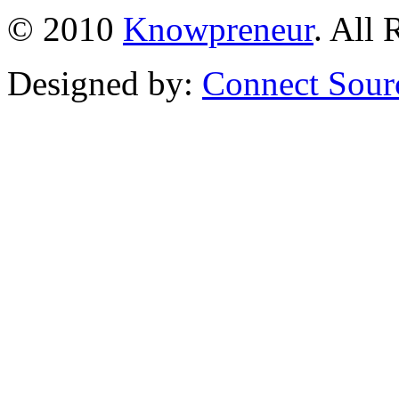
© 2010
Knowpreneur
. All 
Designed by:
Connect Sour